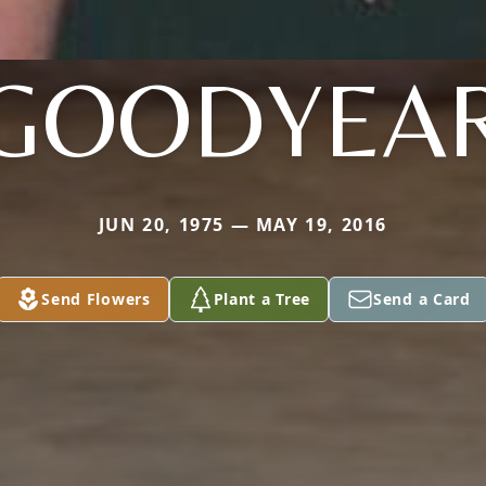
GOODYEA
JUN 20, 1975 — MAY 19, 2016
Send Flowers
Plant a Tree
Send a Card