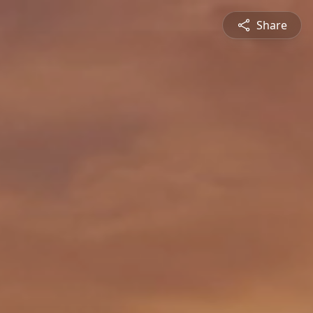
Share