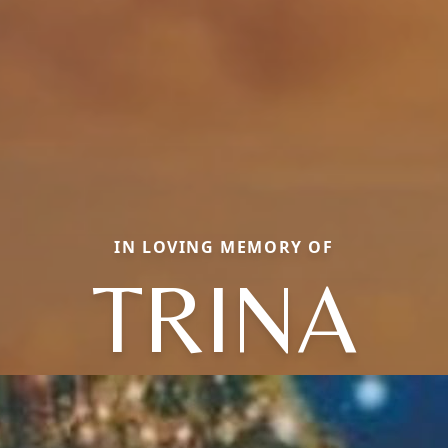
IN LOVING MEMORY OF
TRINA