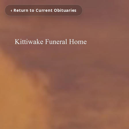
‹ Return to Current Obituaries