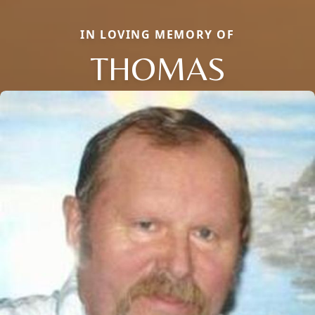
IN LOVING MEMORY OF
THOMAS