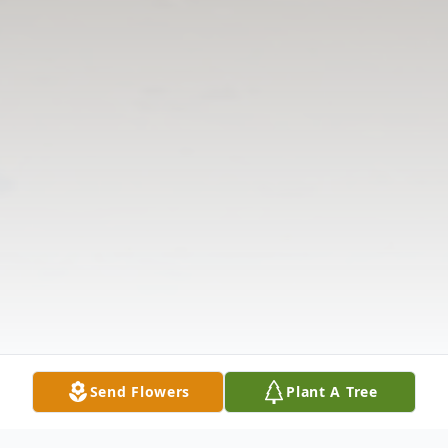
Send Flowers
Plant A Tree