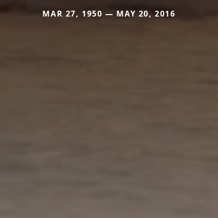
MAR 27, 1950 — MAY 20, 2016