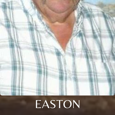
EASTON