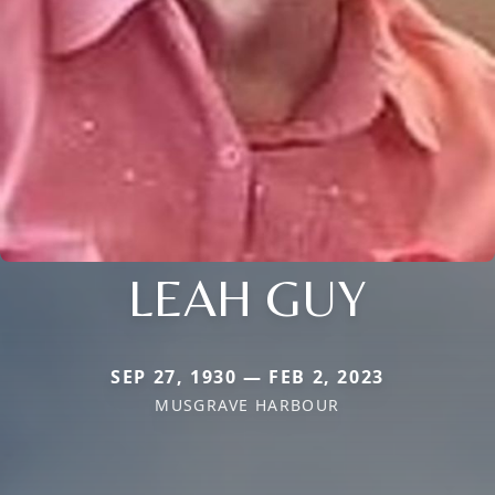
LEAH GUY
SEP 27, 1930 — FEB 2, 2023
MUSGRAVE HARBOUR