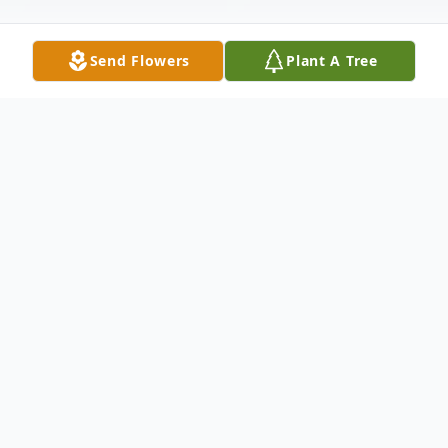
Send Flowers
Plant A Tree
Obituary
Mrs. Ruby Elizabeth Leah Guy
of Musgrave
Harbour, passed peacefully away at
Callingwood Downs Retirement Residence,
Clarkes Beach on Thursday, February 6,