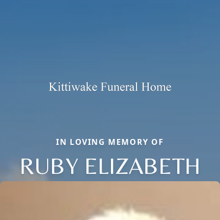
IN LOVING MEMORY OF
RUBY ELIZABETH