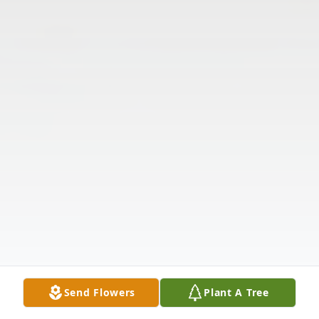
Send Flowers
Plant A Tree