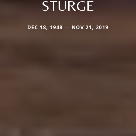
STURGE
DEC 18, 1948 — NOV 21, 2019