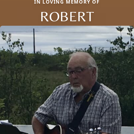
IN LOVING MEMORY OF
ROBERT