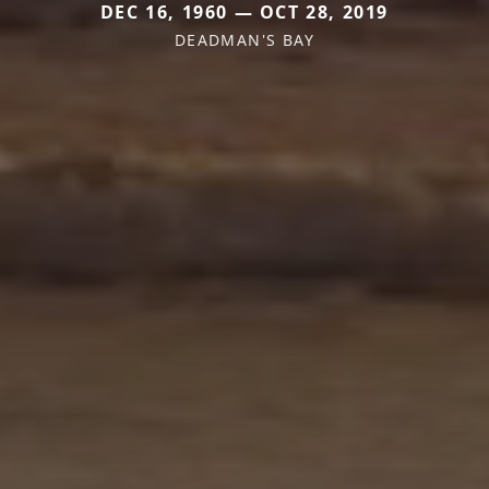
DEC 16, 1960 — OCT 28, 2019
DEADMAN'S BAY