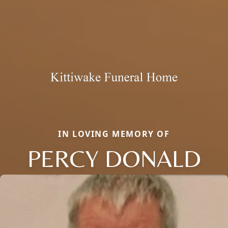
IN LOVING MEMORY OF
PERCY DONALD