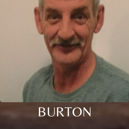
BURTON