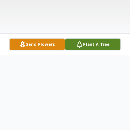
Send Flowers
Plant A Tree
Obituary
It is with great sadness that we announce the