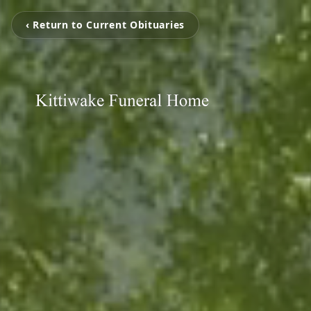
‹ Return to Current Obituaries