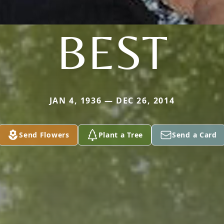
BEST
JAN 4, 1936 — DEC 26, 2014
Send Flowers
Plant a Tree
Send a Card