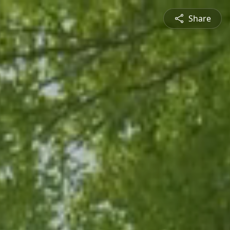
Share