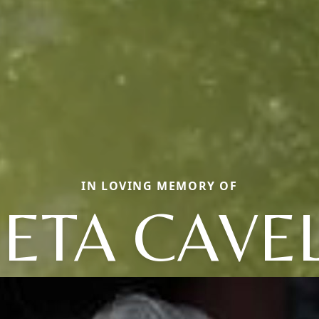
IN LOVING MEMORY OF
ETA CAVE