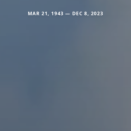
MAR 21, 1943 — DEC 8, 2023