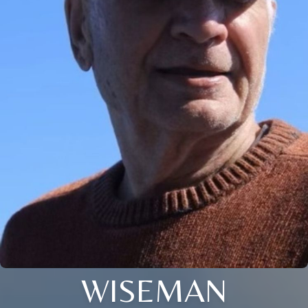
WISEMAN