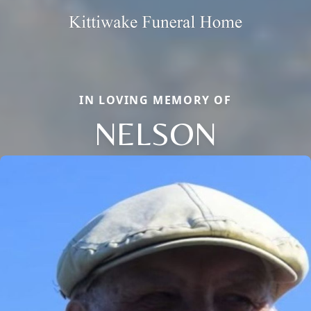
IN LOVING MEMORY OF
NELSON