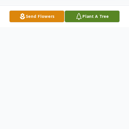
Send Flowers
Plant A Tree
Obituary
It is with great sadness that we announce the
passing of our loved one at St. Clare's Mercy
Hospital. St. John's on Friday, December 8,
2023 Nelson Wiseman age 80 years.