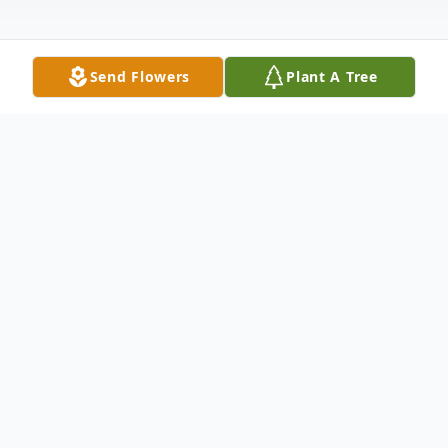
Send Flowers
Plant A Tree
Obituary
It is with great sadness we announce the
passing of our loved one on Thursday,
February 2, 2023 at Bonnews Lodge, Badgers