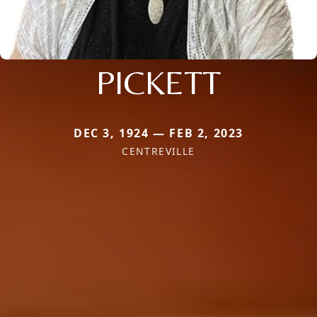
PICKETT
DEC 3, 1924 — FEB 2, 2023
CENTREVILLE