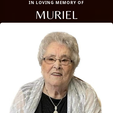
IN LOVING MEMORY OF
MURIEL