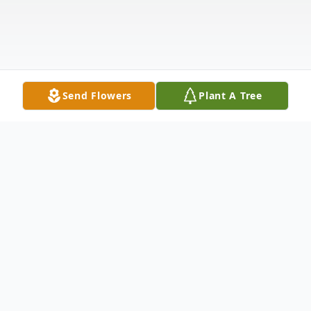
Send Flowers
Plant A Tree
Obituary
It is with great sadness that we announce