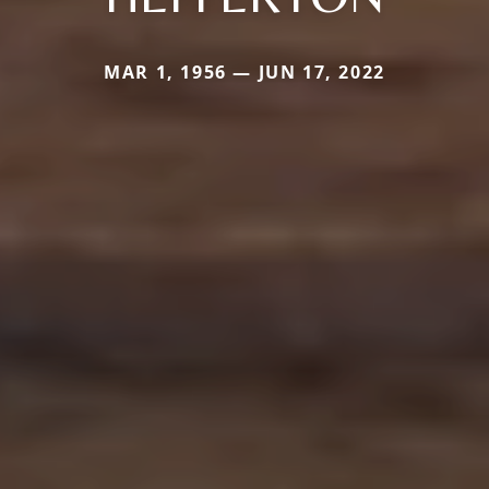
MAR 1, 1956 — JUN 17, 2022