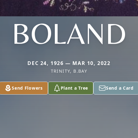
BOLAND
DEC 24, 1926 — MAR 10, 2022
TRINITY, B.BAY
Send Flowers
Plant a Tree
Send a Card