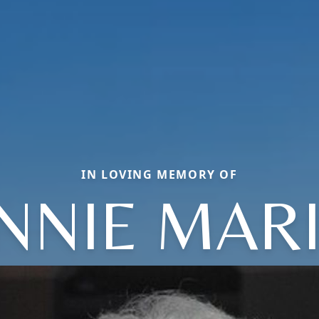
IN LOVING MEMORY OF
NNIE MAR