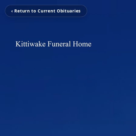
‹ Return to Current Obituaries