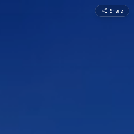
Share