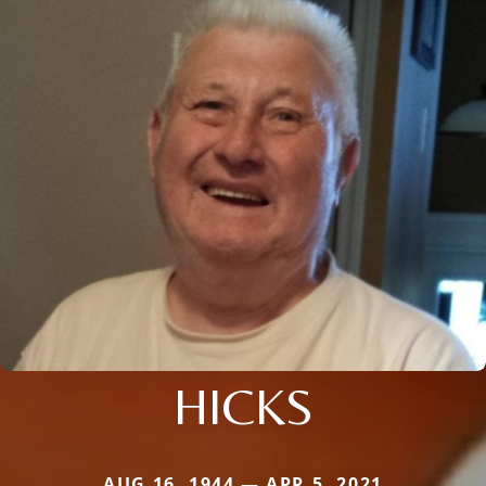
HICKS
AUG 16, 1944 — APR 5, 2021