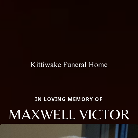
IN LOVING MEMORY OF
MAXWELL VICTOR