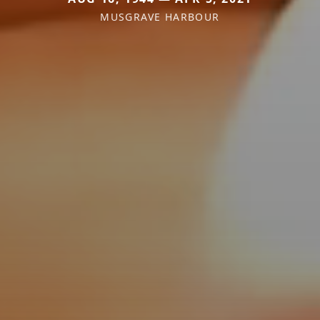
MUSGRAVE HARBOUR