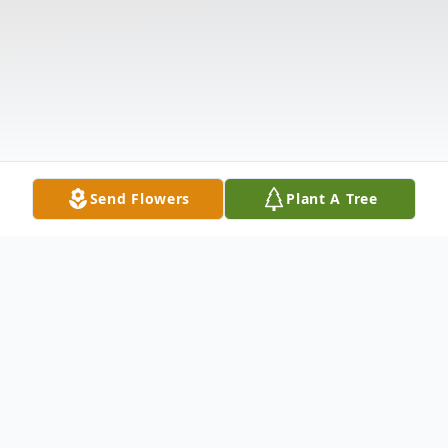
Send Flowers
Plant A Tree
Obituary