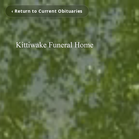
‹ Return to Current Obituaries