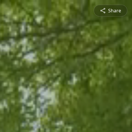
Share