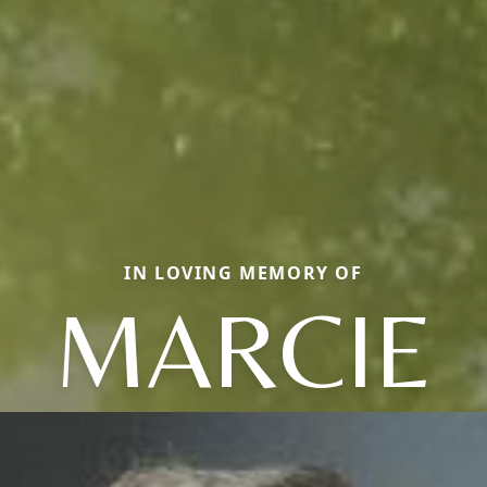
IN LOVING MEMORY OF
MARCIE