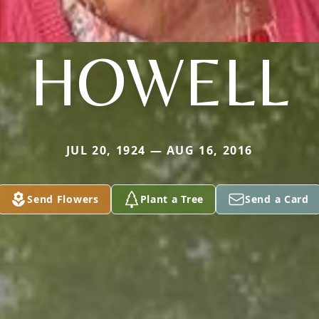
HOWELL
JUL 20, 1924 — AUG 16, 2016
Send Flowers
Plant a Tree
Send a Card