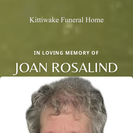
IN LOVING MEMORY OF
JOAN ROSALIND