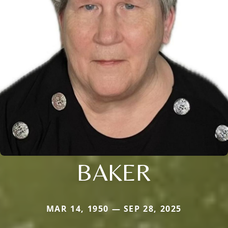
BAKER
MAR 14, 1950 — SEP 28, 2025