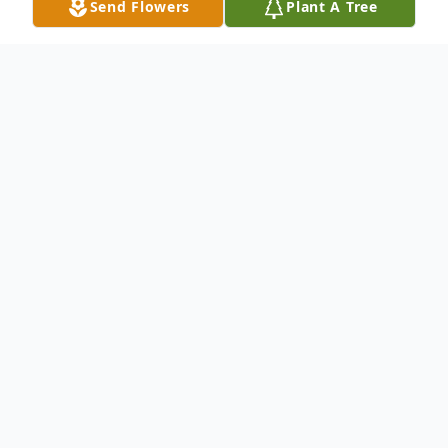
Send Flowers
Plant A Tree
Obituary
It is with great sadness that we announce the
passing of our loved one at Hillcrest Manor,
Musgrave Harbour on Sunday, September 28,
2025, Joan Rosalind Baker age 75 years of
Carmanville, NL.