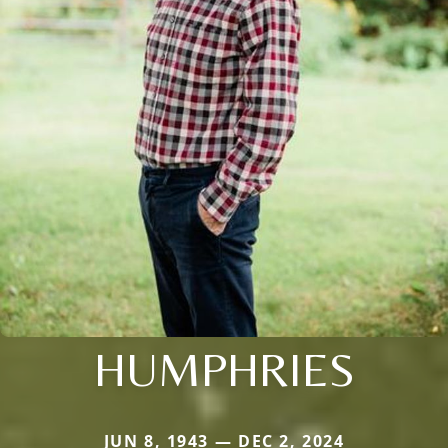
HUMPHRIES
JUN 8, 1943 — DEC 2, 2024