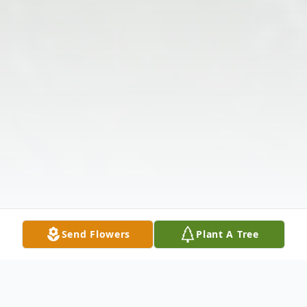
Send Flowers
Plant A Tree