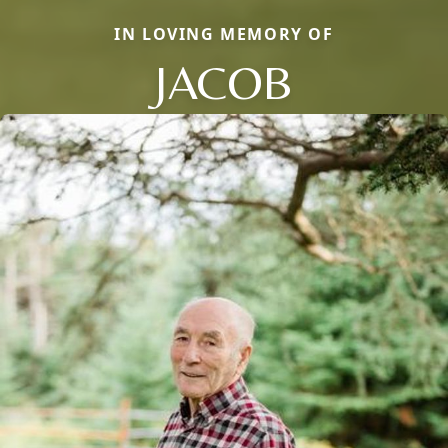
IN LOVING MEMORY OF
JACOB