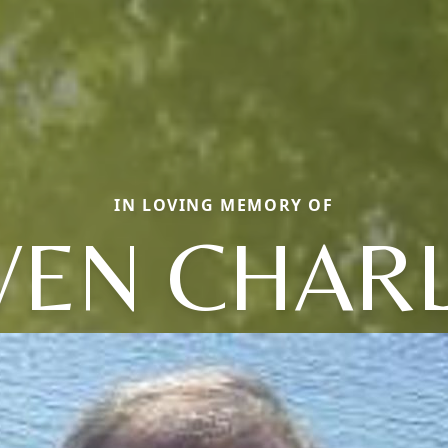
IN LOVING MEMORY OF
VEN CHAR