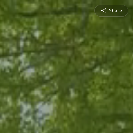
Share