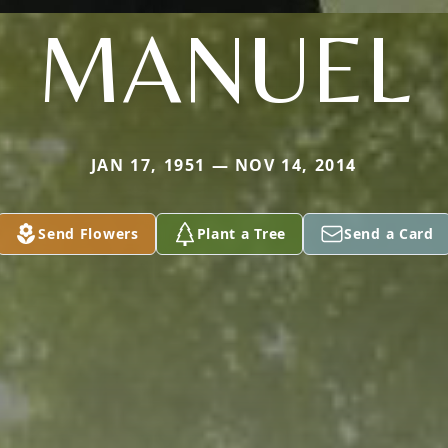
MANUEL
JAN 17, 1951 — NOV 14, 2014
Send Flowers
Plant a Tree
Send a Card