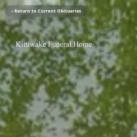
‹ Return to Current Obituaries