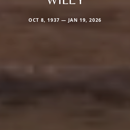
OCT 8, 1937 — JAN 19, 2026