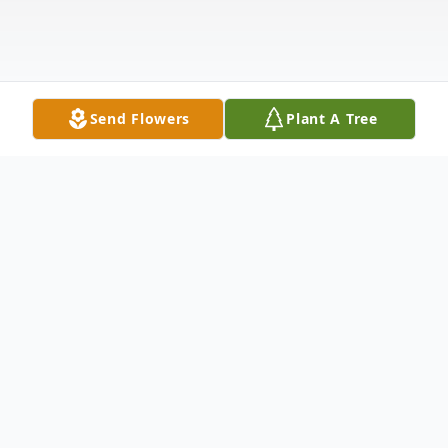
Send Flowers
Plant A Tree
Obituary
Hubert (Hugh) John Wiley born Oct 8, 1937,
died Jan 19, 2026. He was predeceased by his