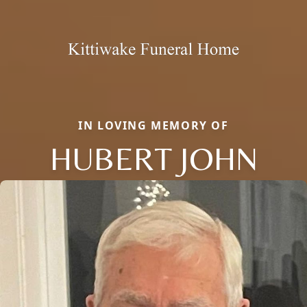
IN LOVING MEMORY OF
HUBERT JOHN