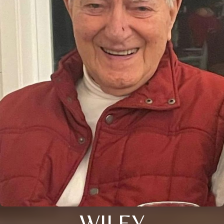
WILEY