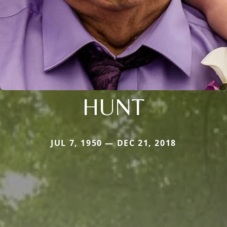
HUNT
JUL 7, 1950 — DEC 21, 2018