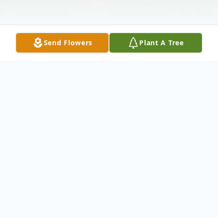
Send Flowers
Plant A Tree
Obituary
It is with great sadness that we announce
the passing of our loved one on Friday,
December 21, 2018 at Bonnews Lodge,