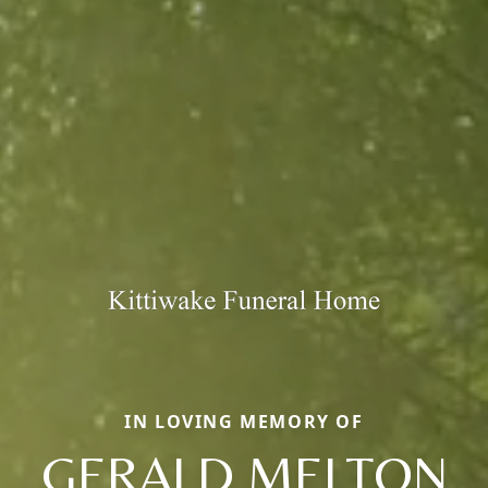
IN LOVING MEMORY OF
GERALD MELTON