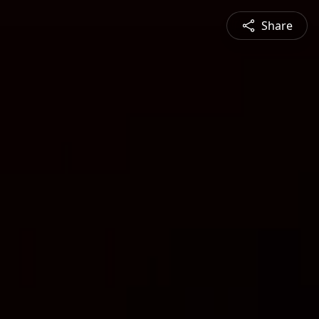
Share