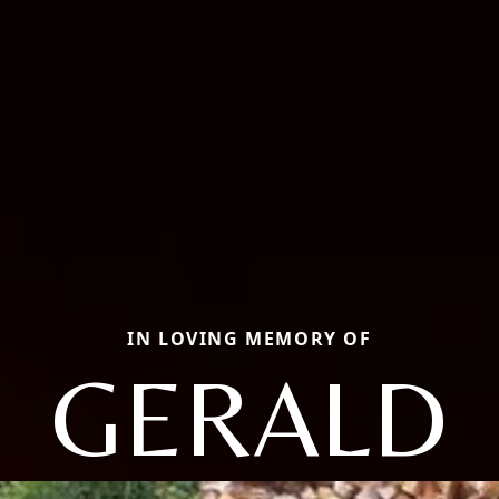
IN LOVING MEMORY OF
GERALD