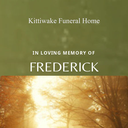
IN LOVING MEMORY OF
FREDERICK