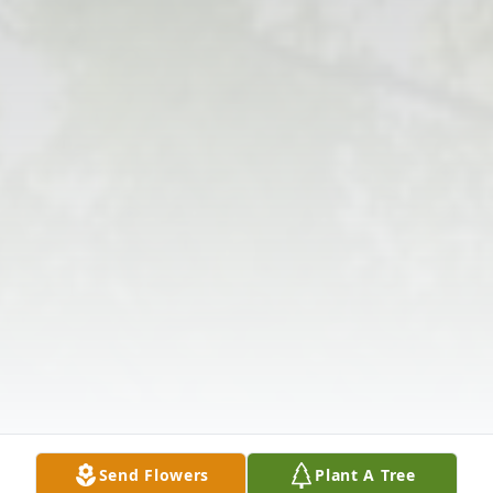
Send Flowers
Plant A Tree