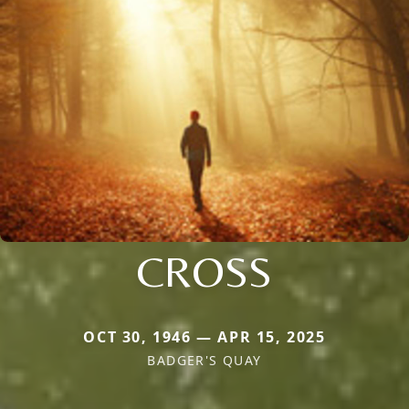
CROSS
OCT 30, 1946 — APR 15, 2025
BADGER'S QUAY