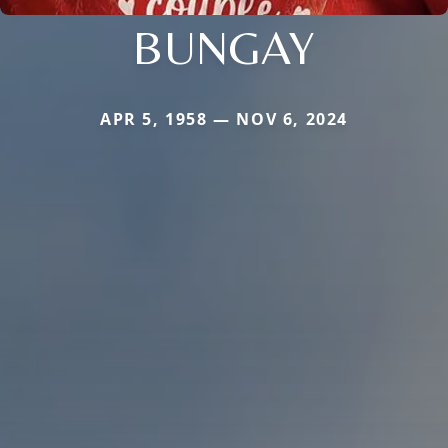
BUNGAY
APR 5, 1958 — NOV 6, 2024