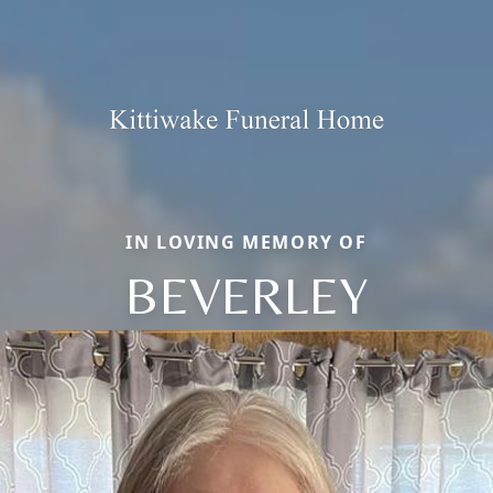
IN LOVING MEMORY OF
BEVERLEY