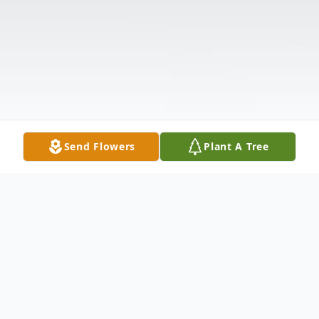
Send Flowers
Plant A Tree
Obituary