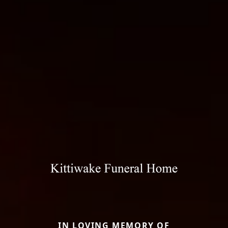
IN LOVING MEMORY OF