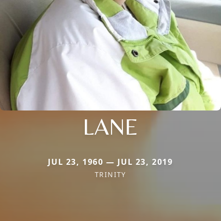
LANE
JUL 23, 1960 — JUL 23, 2019
TRINITY