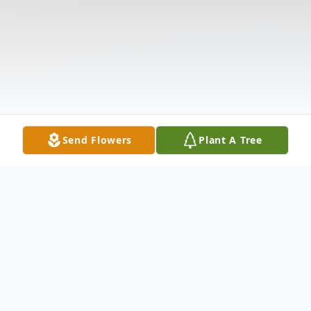
Send Flowers
Plant A Tree
Obituary