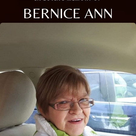
BERNICE ANN