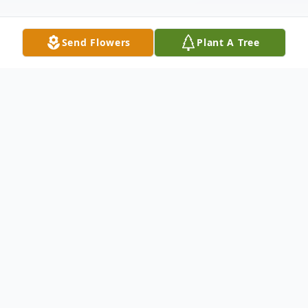
Send Flowers
Plant A Tree
Obituary
It is with great sadness that we announce
the passing of our loved one on Tuesday,
February 1, 2022 at James Paton Memorial
Hospital, Gander, Audrey Louise Pardy age