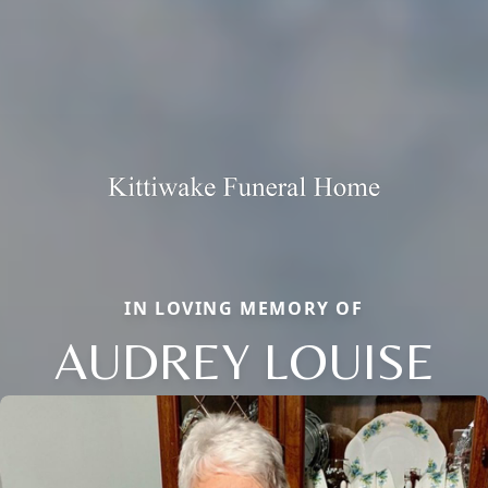
IN LOVING MEMORY OF
AUDREY LOUISE