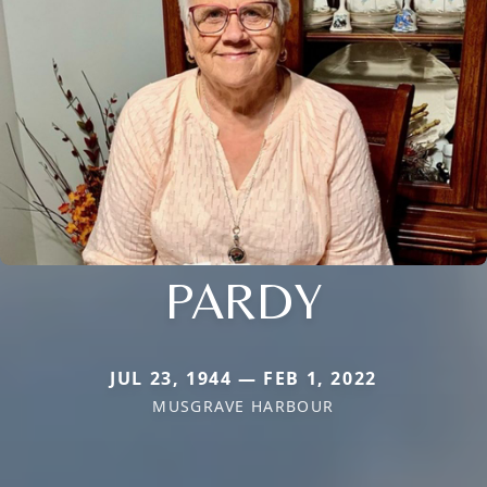
PARDY
JUL 23, 1944 — FEB 1, 2022
MUSGRAVE HARBOUR