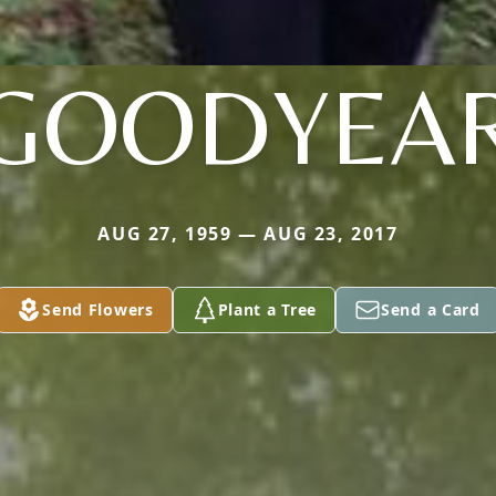
GOODYEA
AUG 27, 1959 — AUG 23, 2017
Send Flowers
Plant a Tree
Send a Card