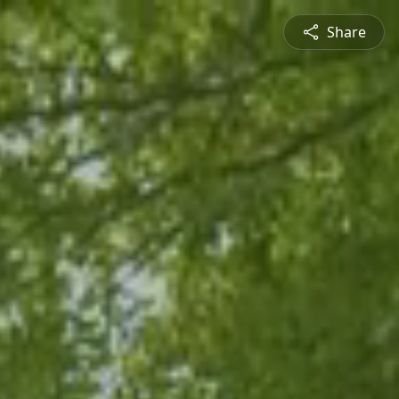
Share