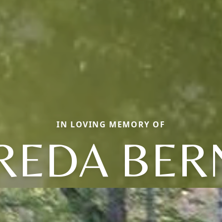
IN LOVING MEMORY OF
REDA BER