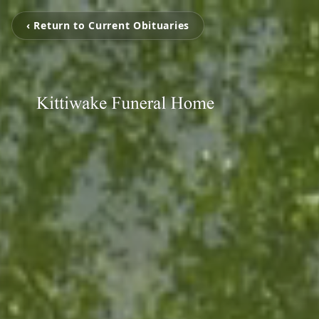
‹ Return to Current Obituaries